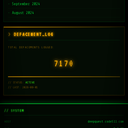
September 2024
August 2024
DEFACEMENT_LOG
TOTAL DEFACEMENTS LOGGED:
7171
// STATUS:
ACTIVE
// LAST: 2026-08-01
// SYSTEM
deepquest.code511.com
HOST