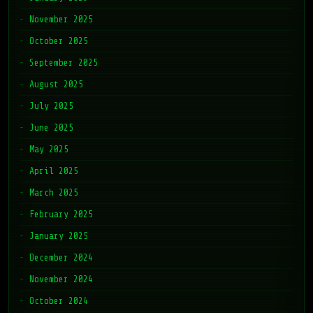
November 2025
October 2025
September 2025
August 2025
July 2025
June 2025
May 2025
April 2025
March 2025
February 2025
January 2025
December 2024
November 2024
October 2024