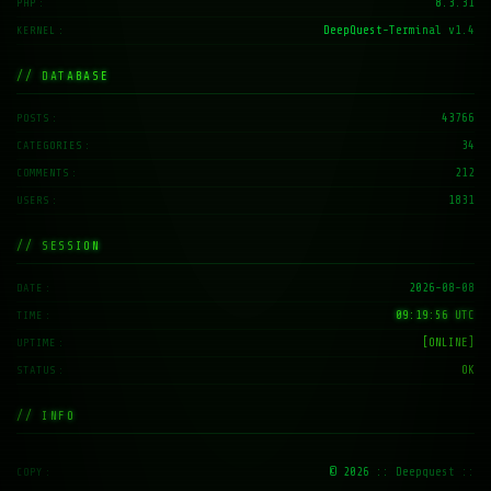
8.3.31
PHP
DeepQuest-Terminal v1.4
KERNEL
// DATABASE
43766
POSTS
34
CATEGORIES
212
COMMENTS
1831
USERS
// SESSION
2026-08-08
DATE
09:19:57 UTC
TIME
[ONLINE]
UPTIME
OK
STATUS
// INFO
© 2026
:: Deepquest ::
COPY