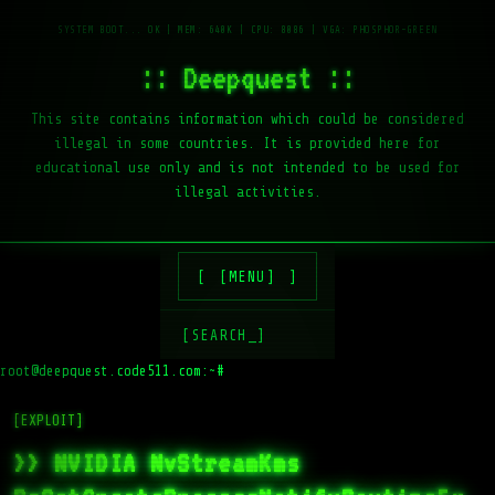
:: Deepquest ::
This site contains information which could be considered
illegal in some countries. It is provided here for
educational use only and is not intended to be used for
illegal activities.
[MENU]
[SEARCH_]
root@deepquest.code511.com:~#
l
[EXPLOIT]
>> NVIDIA NvStreamKms