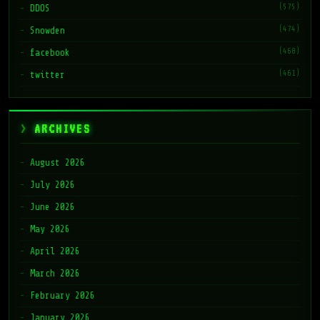
(575)
DDOS
(474)
Snowden
(468)
facebook
(461)
twitter
ARCHIVES
August 2026
July 2026
June 2026
May 2026
April 2026
March 2026
February 2026
January 2026