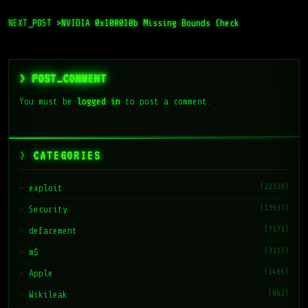
NEXT_POST >
NVIDIA 0x100010b Missing Bounds Check
> POST_COMMENT
You must be
logged in
to post a comment.
CATEGORIES
(22328)
exploit
(13937)
Security
(7171)
defacement
(3217)
m$
(1485)
Apple
(862)
Wikileak