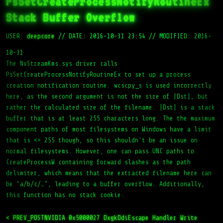
PsSetCreateProcessNotifyRoutineEx
Stack Buffer Overflow
USER:
deepcore
//
DATE: 2016-10-31 23:54
//
MODIFIED: 2016-
10-31
The NvStreamKms.sys driver calls
PsSetCreateProcessNotifyRoutineEx to set up a process
creation notification routine. wcscpy_s is used incorrectly
here, as the second argument is not the size of |Dst|, but
rather the calculated size of the filename. |Dst| is a stack
buffer that is at least 255 characters long. The the maximum
component paths of most filesystems on Windows have a limit
that is <= 255 though, so this shouldn't be an issue on
normal filesystems. However, one can pass UNC paths to
CreateProcessW containing forward slashes as the path
delimiter, which means that the extracted filename here can
be "a/b/c/…", leading to a buffer overflow. Additionally,
this function has no stack cookie.
< PREV_POST
NVIDIA 0x5000027 DxgkDdiEscape Handler Write