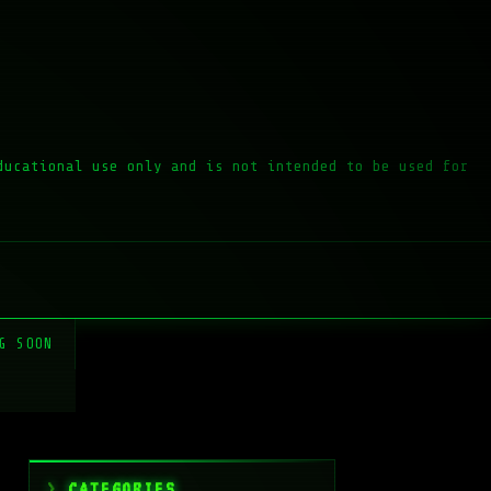
ducational use only and is not intended to be used for
G SOON
CATEGORIES