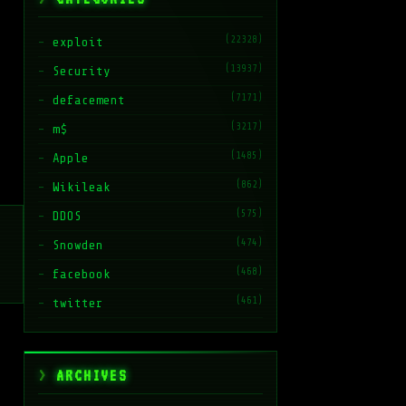
(22328)
exploit
(13937)
Security
(7171)
defacement
(3217)
m$
(1485)
Apple
(862)
Wikileak
(575)
DDOS
(474)
Snowden
(468)
facebook
(461)
twitter
ARCHIVES