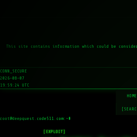
This site contains information which could be conside
CONN_SECURE
2026-08-07
19:59:24 UTC
HOM
[SEARC
root@deepquest.code511.com:~#
ls
[EXPLOIT]