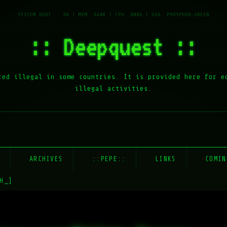
:: Deepquest ::
red illegal in some countries. It is provided here for e
illegal activities.
E
ARCHIVES
::PEPE::
LINKS
COMIN
H_]