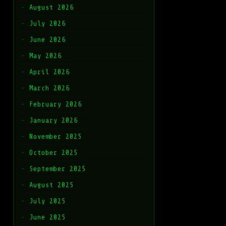
August 2026
July 2026
June 2026
May 2026
April 2026
March 2026
February 2026
January 2026
November 2025
October 2025
September 2025
August 2025
July 2025
June 2025