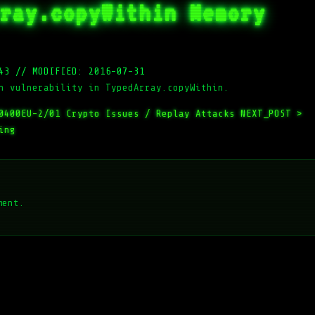
ray.copyWithin Memory
43
//
MODIFIED: 2016-07-31
n vulnerability in TypedArray.copyWithin.
0400EU-2/01 Crypto Issues / Replay Attacks
NEXT_POST >
ing
ment.