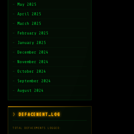
May 2025
April 2025
March 2025
February 2025
January 2025
December 2024
November 2024
October 2024
September 2024
August 2024
DEFACEMENT_LOG
TOTAL DEFACEMENTS LOGGED: