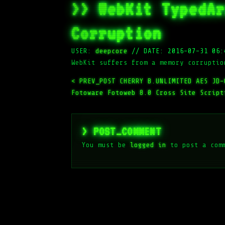
>> WebKit TypedAr
Corruption
USER:
deepcore
//
DATE: 2016-07-31 06:
WebKit suffers from a memory corruptio
< PREV_POST
CHERRY B.UNLIMITED AES JD-
Fotoware Fotoweb 8.0 Cross Site Script
> POST_COMMENT
You must be
logged in
to post a com