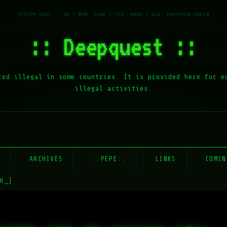
:: Deepquest ::
red illegal in some countries. It is provided here for e
illegal activities.
E
ARCHIVES
::PEPE::
LINKS
COMIN
H_]