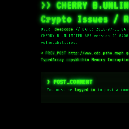
>> CHERRY B.UNLIM
Crypto Issues / R
USER:
deepcore
//
DATE: 2016-07-31 06:
CHERRY B.UNLIMITED AES version JD-0400
vulnerabilities.
< PREV_POST
http://www.cdc.ptho.moph.g
TypedArray.copyWithin Memory Corruptio
> POST_COMMENT
You must be
logged in
to post a com