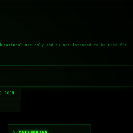
ducational use only and is not intended to be used for
G SOON
CATEGORIES