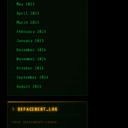
May 2025
April 2025
March 2025
February 2025
January 2025
December 2024
November 2024
October 2024
September 2024
August 2024
DEFACEMENT_LOG
TOTAL DEFACEMENTS LOGGED: