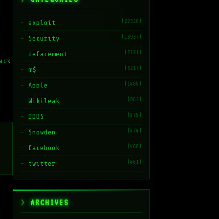
(22328)
exploit
(13937)
Security
(7171)
defacement
ack
(3217)
m$
(1485)
Apple
(862)
Wikileak
(575)
DDOS
(474)
Snowden
(468)
facebook
(461)
twitter
ARCHIVES