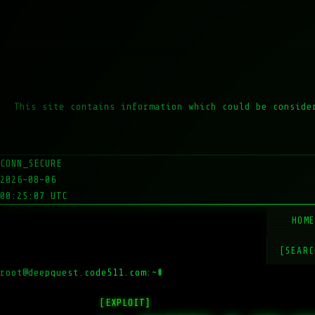
This site contains information which could be conside
CONN_SECURE
2026-08-06
00:25:07 UTC
HOM
[SEARC
root@deepquest.code511.com:~#
ls
[EXPLOIT]