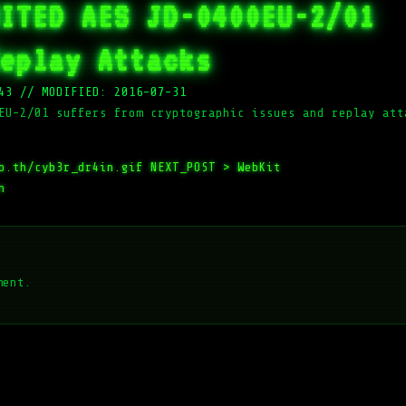
ITED AES JD-0400EU-2/01
eplay Attacks
43
//
MODIFIED: 2016-07-31
EU-2/01 suffers from cryptographic issues and replay att
o.th/cyb3r_dr4in.gif
NEXT_POST >
WebKit
n
ment.