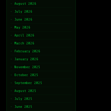
August 2026
July 2026
June 2026
May 2026
April 2026
March 2026
February 2026
January 2026
November 2025
October 2025
September 2025
August 2025
July 2025
June 2025