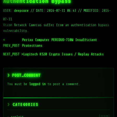
Authentication Bypass
USER:
deepcore
//
DATE: 2016-07-31 06:43
//
MODIFIED: 2016-
07-31
Vicon Network Cameras suffer from an authentication bypass
vulnerability.
<
Perixx Computer PERIDUO-710W Insufficient
PREV_POST
Protections
NEXT_POST >
Logitech K520 Crypto Issues / Replay Attacks
> POST_COMMENT
You must be
logged in
to post a comment.
CATEGORIES
(22328)
exploit