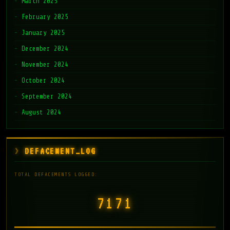
March 2025
February 2025
January 2025
December 2024
November 2024
October 2024
September 2024
August 2024
DEFACEMENT_LOG
TOTAL DEFACEMENTS LOGGED:
7171