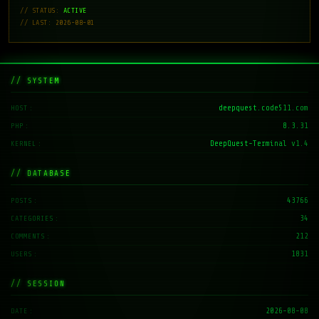
// STATUS:
ACTIVE
// LAST: 2026-08-01
// SYSTEM
deepquest.code511.com
HOST
8.3.31
PHP
DeepQuest-Terminal v1.4
KERNEL
// DATABASE
43766
POSTS
34
CATEGORIES
212
COMMENTS
1831
USERS
// SESSION
2026-08-08
DATE