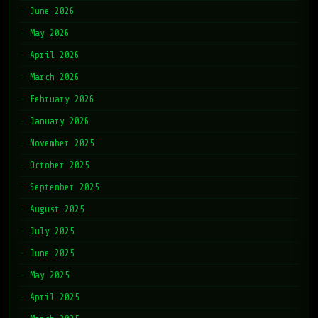
June 2026
May 2026
April 2026
March 2026
February 2026
January 2026
November 2025
October 2025
September 2025
August 2025
July 2025
June 2025
May 2025
April 2025