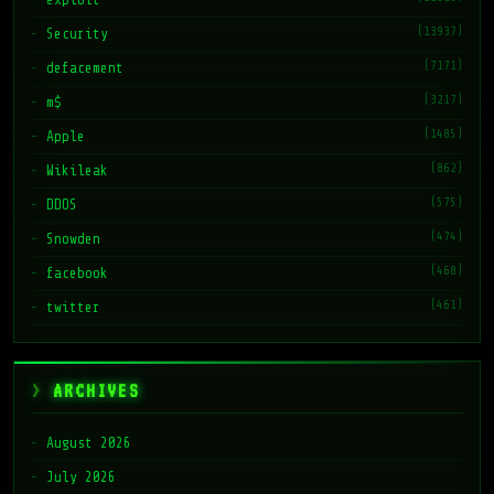
(13937)
Security
(7171)
defacement
(3217)
m$
(1485)
Apple
(862)
Wikileak
(575)
DDOS
(474)
Snowden
(468)
facebook
(461)
twitter
ARCHIVES
August 2026
July 2026