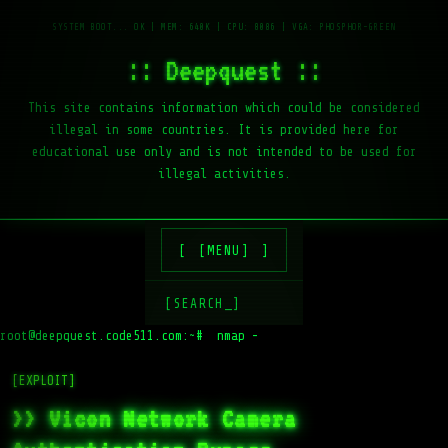
:: Deepquest ::
This site contains information which could be considered
illegal in some countries. It is provided here for
educational use only and is not intended to be used for
illegal activities.
[MENU]
[SEARCH_]
root@deepquest.code511.com:~#
nmap -sV ta
[EXPLOIT]
>> Vicon Network Camera