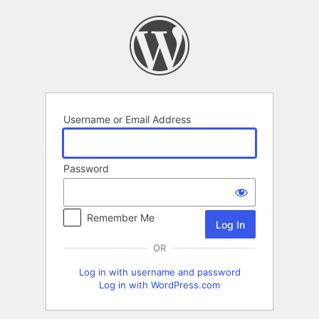
Log
In
Username or Email Address
Password
Remember Me
OR
Log in with username and password
Log in with WordPress.com