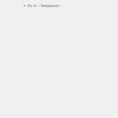
← Go to :: Deepquest ::