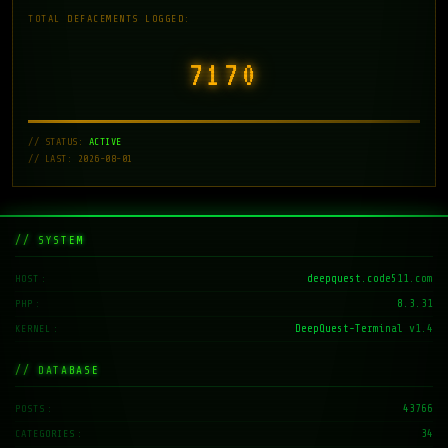
TOTAL DEFACEMENTS LOGGED:
7171
// STATUS:
ACTIVE
// LAST: 2026-08-01
// SYSTEM
deepquest.code511.com
HOST
8.3.31
PHP
DeepQuest-Terminal v1.4
KERNEL
// DATABASE
43766
POSTS
34
CATEGORIES