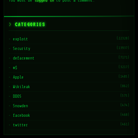
You must be
logged in
to post a comment.
CATEGORIES
(22328)
exploit
(13937)
Security
(7171)
defacement
(3217)
m$
(1485)
Apple
(862)
Wikileak
(575)
DDOS
(474)
Snowden
(468)
facebook
(461)
twitter