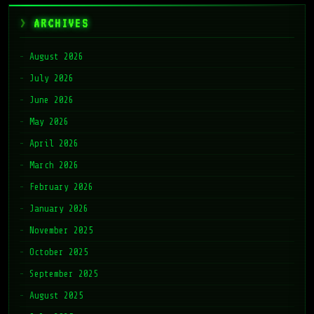
ARCHIVES
August 2026
July 2026
June 2026
May 2026
April 2026
March 2026
February 2026
January 2026
November 2025
October 2025
September 2025
August 2025