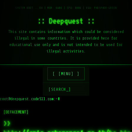
:: Deepquest ::
This site contains information which could be considered
illegal in some countries. It is provided here for
educational use only and is not intended to be used for
illegal activities.
[MENU]
[SEARCH_]
root@deepquest.code511.com:~#
l
[DEFACEMENT]
>>