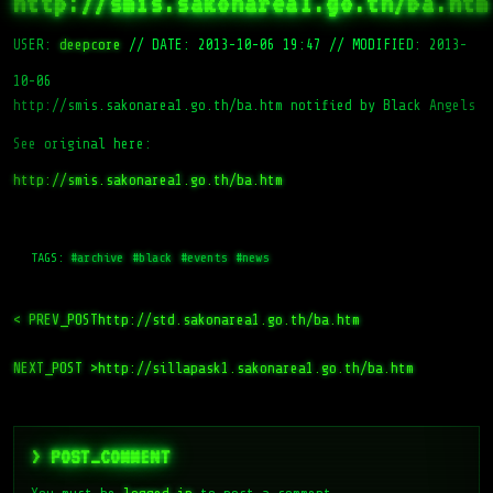
http://smis.sakonarea1.go.th/ba.htm
USER:
deepcore
//
DATE: 2013-10-06 19:47
//
MODIFIED: 2013-
10-06
http://smis.sakonarea1.go.th/ba.htm notified by Black Angels
See original here:
http://smis.sakonarea1.go.th/ba.htm
TAGS:
#archive
#black
#events
#news
< PREV_POST
http://std.sakonarea1.go.th/ba.htm
NEXT_POST >
http://sillapask1.sakonarea1.go.th/ba.htm
> POST_COMMENT