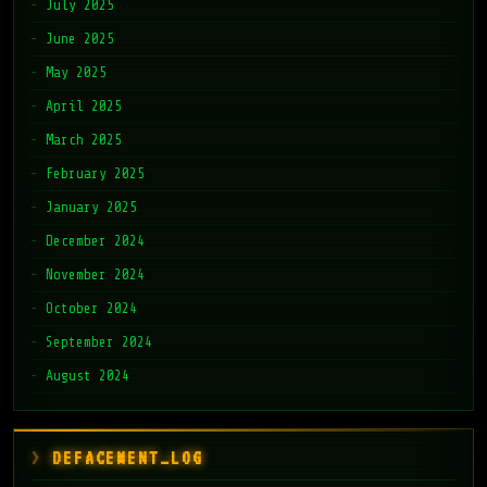
July 2025
June 2025
May 2025
April 2025
March 2025
February 2025
January 2025
December 2024
November 2024
October 2024
September 2024
August 2024
DEFACEMENT_LOG