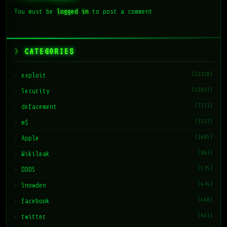
You must be
logged in
to post a comment.
CATEGORIES
(22328)
exploit
(13937)
Security
(7171)
defacement
(3217)
m$
(1485)
Apple
(862)
Wikileak
(575)
DDOS
(474)
Snowden
(468)
facebook
(461)
twitter