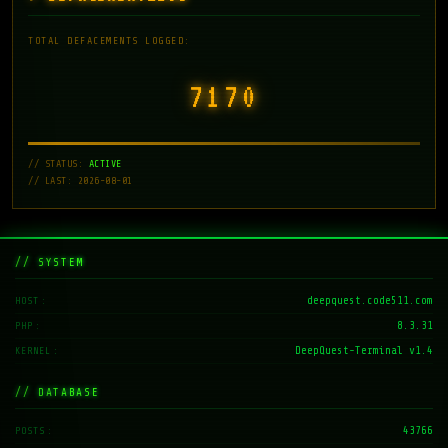
TOTAL DEFACEMENTS LOGGED:
7171
// STATUS:
ACTIVE
// LAST: 2026-08-01
// SYSTEM
deepquest.code511.com
HOST
8.3.31
PHP
DeepQuest-Terminal v1.4
KERNEL
// DATABASE
43766
POSTS