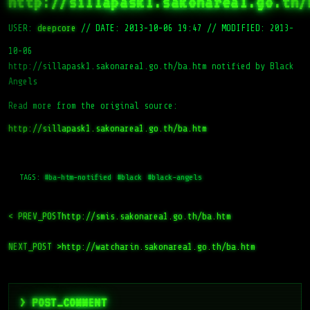
http://sillapask1.sakonarea1.go.th/
USER:
deepcore
//
DATE: 2013-10-06 19:47
//
MODIFIED: 2013-
10-06
http://sillapask1.sakonarea1.go.th/ba.htm notified by Black
Angels
Read more from the original source:
http://sillapask1.sakonarea1.go.th/ba.htm
TAGS:
#ba-htm-notified
#black
#black-angels
< PREV_POST
http://smis.sakonarea1.go.th/ba.htm
NEXT_POST >
http://watcharin.sakonarea1.go.th/ba.htm
> POST_COMMENT