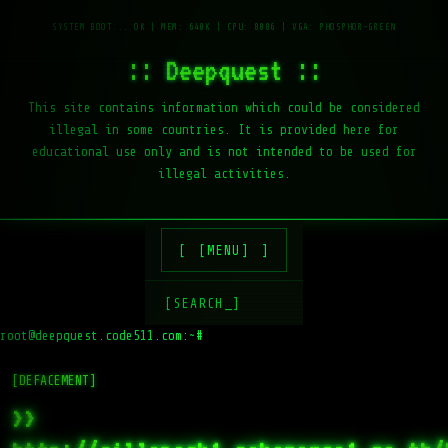
:: Deepquest ::
This site contains information which could be considered
illegal in some countries. It is provided here for
educational use only and is not intended to be used for
illegal activities.
[MENU]
[SEARCH_]
root@deepquest.code511.com:~#
ls
[DEFACEMENT]
>>