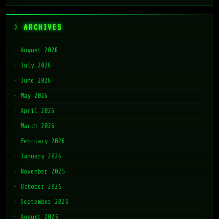
ARCHIVES
August 2026
July 2026
June 2026
May 2026
April 2026
March 2026
February 2026
January 2026
November 2025
October 2025
September 2025
August 2025