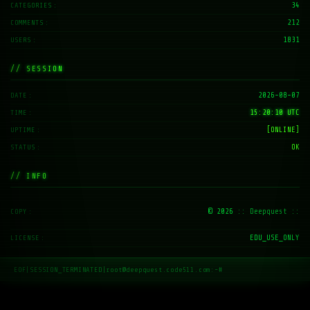
34
CATEGORIES
212
COMMENTS
1831
USERS
// SESSION
2026-08-07
DATE
15:20:11 UTC
TIME
[ONLINE]
UPTIME
OK
STATUS
// INFO
© 2026
:: Deepquest ::
COPY
EDU_USE_ONLY
LICENSE
EOF
|
SESSION_TERMINATED
|
root@deepquest.code511.com:~#
_