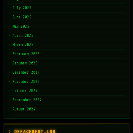
July 2025
June 2025
May 2025
April 2025
March 2025
February 2025
January 2025
December 2024
November 2024
October 2024
September 2024
August 2024
DEFACEMENT_LOG