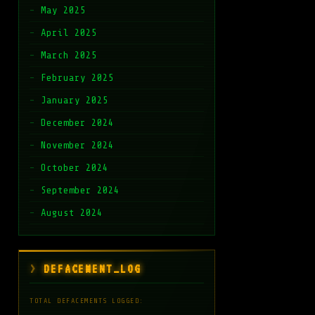
May 2025
April 2025
March 2025
February 2025
January 2025
December 2024
November 2024
October 2024
September 2024
August 2024
DEFACEMENT_LOG
TOTAL DEFACEMENTS LOGGED: