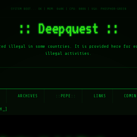
:: Deepquest ::
red illegal in some countries. It is provided here for e
illegal activities.
E
ARCHIVES
::PEPE::
LINKS
COMIN
H_]