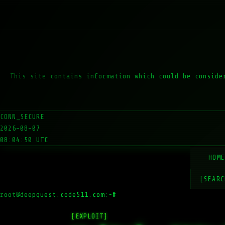
This site contains information which could be conside
CONN_SECURE
2026-08-07
08:04:50 UTC
HOM
[SEARC
root@deepquest.code511.com:~#
ls -l
[EXPLOIT]