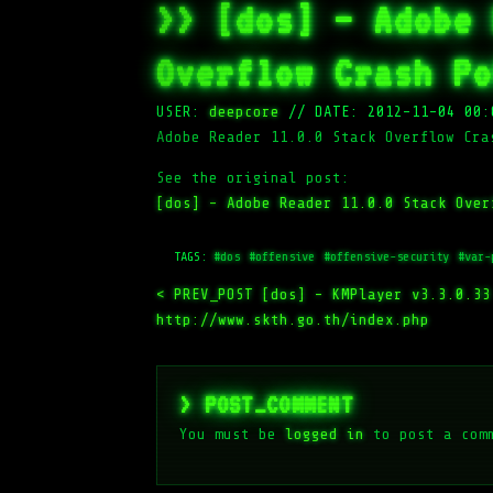
>> [dos] – Adobe 
Overflow Crash Po
USER:
deepcore
//
DATE: 2012-11-04 00:
Adobe Reader 11.0.0 Stack Overflow Cra
See the original post:
[dos] – Adobe Reader 11.0.0 Stack Over
TAGS:
#dos
#offensive
#offensive-security
#var-
< PREV_POST
[dos] – KMPlayer v3.3.0.33
http://www.skth.go.th/index.php
> POST_COMMENT
You must be
logged in
to post a com