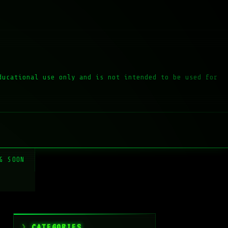
ducational use only and is not intended to be used for
G SOON
CATEGORIES