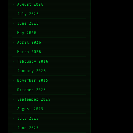
August 2026
July 2026
June 2026
May 2026
April 2026
March 2026
February 2026
January 2026
November 2025
October 2025
September 2025
August 2025
July 2025
June 2025