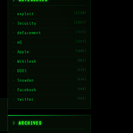
(22328)
exploit
(13937)
Security
(7171)
defacement
(3217)
m$
(1485)
Apple
(862)
Wikileak
(575)
DDOS
(474)
Snowden
(468)
facebook
(461)
twitter
ARCHIVES