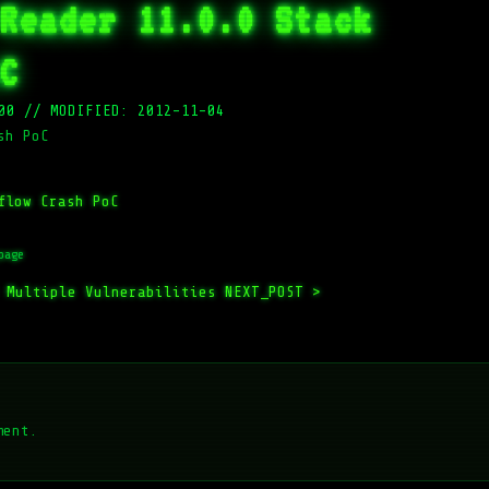
Reader 11.0.0 Stack
C
00
//
MODIFIED: 2012-11-04
sh PoC
flow Crash PoC
page
 Multiple Vulnerabilities
NEXT_POST >
ment.