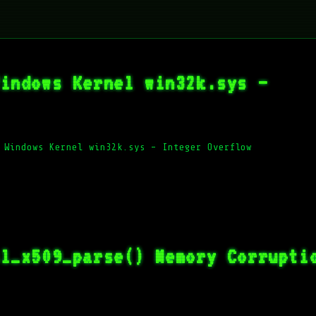
Windows Kernel win32k.sys –
 Windows Kernel win32k.sys – Integer Overflow
sl_x509_parse() Memory Corrupti