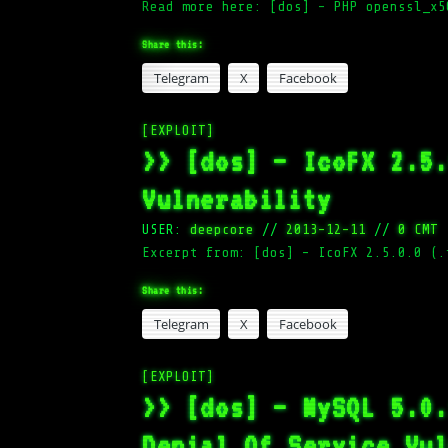
Read more here: [dos] – PHP openssl_x5
Share this:
Telegram
X
Facebook
[EXPLOIT]
>> [dos] – IcoFX 2.5
Vulnerability
USER:
deepcore
//
2013-12-11
//
0 CMT
Excerpt from: [dos] – IcoFX 2.5.0.0 (.
Share this:
Telegram
X
Facebook
[EXPLOIT]
>> [dos] – MySQL 5.0
Denial Of Service Vu