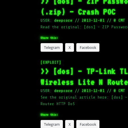
>> [dos] – ZIP Passw
(.zip) – Crash POC
USER:
deepcore
//
2013-12-01
//
0 CMT
Read the original: [dos] – ZIP Passwor
Share this:
Telegram
X
Facebook
[EXPLOIT]
>> [dos] – TP-Link T
Wireless Lite N Rout
USER:
deepcore
//
2013-12-01
//
0 CMT
See the original article here: [dos] –
Router HTTP DoS
Share this:
Telegram
X
Facebook