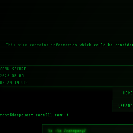
This site contains information which could be conside
CONN_SECURE
2026-08-09
08:29:19 UTC
HOM
[SEARC
root@deepquest.code511.com:~#
ls -la /