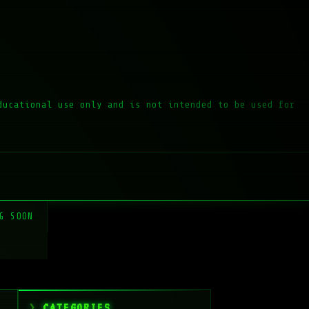
ducational use only and is not intended to be used for
G SOON
CATEGORIES