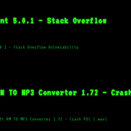
ent 5.0.1 – Stack Overflow
0.1 – Stack Overflow Vulnerability
RM TO MP3 Converter 1.72 – Cras
ft RM TO MP3 Converter 1.72 – Crash POC (.wav)