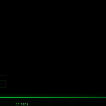
T]
// INFO