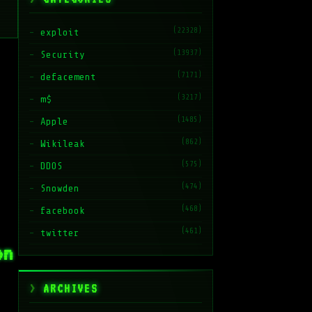
(22328)
exploit
(13937)
Security
(7171)
defacement
(3217)
m$
(1485)
Apple
(862)
Wikileak
(575)
DDOS
(474)
Snowden
(468)
facebook
(461)
twitter
on
ARCHIVES