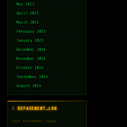
May 2025
April 2025
March 2025
February 2025
January 2025
December 2024
November 2024
October 2024
September 2024
August 2024
DEFACEMENT_LOG
TOTAL DEFACEMENTS LOGGED: