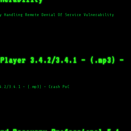
y Handling Remote Denial Of Service Vulnerability
 Player 3.4.2/3.4.1 – (.mp3) –
4.2/3.4.1 – (.mp3) – Crash PoC