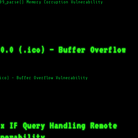
09_parse() Memory Corruption Vulnerability
.0.0 (.ico) – Buffer Overflow
ico) – Buffer Overflow Vulnerability
.x IF Query Handling Remote
lnerability