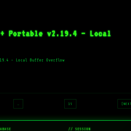
r+ Portable v2.19.4 – Local
19.4 – Local Buffer Overflow
…
15
[NEX
ABASE
// SESSION