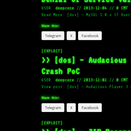
USER:
deepcore
//
2013-12-04
//
0 CMT
Read More: [dos] – MySQL 5.0.x IF Quer
Share this:
Telegram
X
Facebook
[EXPLOIT]
>> [dos] – Audacious
Crash PoC
USER:
deepcore
//
2013-12-02
//
0 CMT
View post: [dos] – Audacious Player 3.
Share this:
Telegram
X
Facebook
[EXPLOIT]