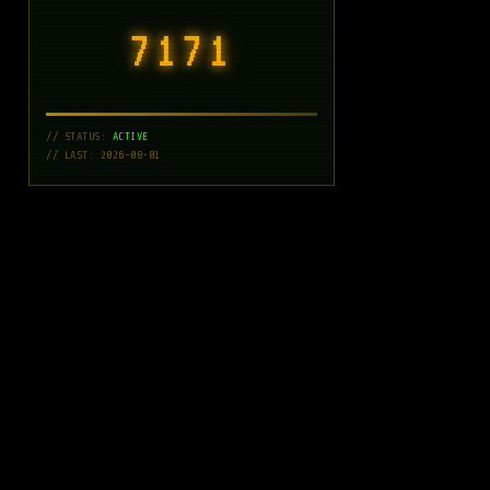
7171
// STATUS:
ACTIVE
// LAST: 2026-08-01