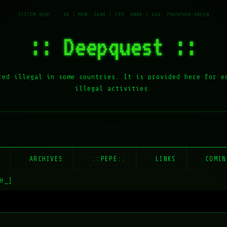
:: Deepquest ::
red illegal in some countries. It is provided here for e
illegal activities.
E
ARCHIVES
::PEPE::
LINKS
COMIN
H_]