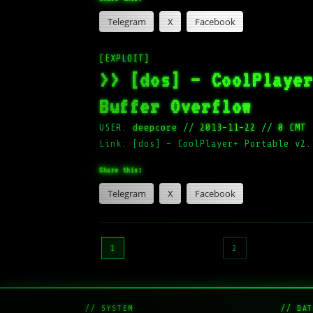
Telegram
X
Facebook
[EXPLOIT]
>> [dos] – CoolPlaye
Buffer Overflow
USER:
deepcore
//
2013-11-22
//
0 CMT
Link: [dos] – CoolPlayer+ Portable v2.
Share this:
Telegram
X
Facebook
Posts
1
2
pagination
// SYSTEM
// DAT