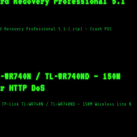
ord Recovery Professional 5.1
d Recovery Professional 5.1 (.zip) – Crash POC
L-WR740N / TL-WR740ND – 150M
er HTTP DoS
 TP-Link TL-WR740N / TL-WR740ND – 150M Wireless Lite N