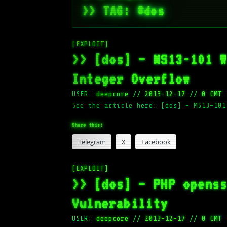
>> TAG: #dos
[EXPLOIT]
>> [dos] – MS13-101 
Integer Overflow
USER:
deepcore
//
2013-12-17
//
0 CMT
See the article here: [dos] – MS13-101
Share this:
Telegram
X
Facebook
[EXPLOIT]
>> [dos] – PHP opens
Vulnerability
USER:
deepcore
//
2013-12-17
//
0 CMT