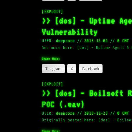
[EXPLOIT]
>> [dos] – Uptime Ag
Vulnerability
USER:
deepcore
//
2013-12-01
//
0 CMT
See more here: [dos] – Uptime Agent 5.
Share this:
Telegram
X
Facebook
[EXPLOIT]
>> [dos] – Boilsoft 
POC (.wav)
USER:
deepcore
//
2013-11-23
//
0 CMT
Originally posted here: [dos] – Boilso
Share this: