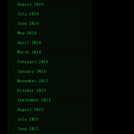
August 2026
July 2026
June 2026
May 2026
April 2026
March 2026
February 2026
January 2026
November 2025
October 2025
September 2025
August 2025
July 2025
June 2025