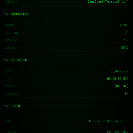
// DATABASE
43766
POSTS
34
CATEGORIES
212
COMMENTS
1831
USERS
// SESSION
2026-08-10
DATE
04:28:59 UTC
TIME
[ONLINE]
UPTIME
OK
STATUS
// INFO
© 2026
:: Deepquest ::
COPY
EDU_USE_ONLY
LICENSE