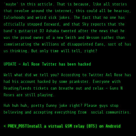
that revolve around the internet, this could all be hearsay,
falsehoods and weird sick jokes. The fact that no one has
officially stepped forward, and that Sky reports that the
band’s guitarist DJ Ashaba tweeted after the news that he
was the proud owner of a new Smith and Wesson rather than
commiserating the millions of disappointed fans, sort of has
us thinking. But only time will tell, right?
UPDATE – Axl Rose Twitter has been hacked
Well what did we tell you? According to Twitter Axl Rose has
had his account hacked by some prankster. Everyone with
Reading/Leeds tickets can breathe out and relax – Guns N
Roses are still playing.
Huh huh huh, pretty funny joke right? Please guys stop
believing and accepting everything from social communities.
< PREV_POST
Install a virtual GSM relay (BTS) on Android
NEXT_POST >
That’s the way we do it