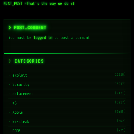
> POST_COMMENT
You must be
logged in
to post a comment.
CATEGORIES
(22328)
exploit
(13937)
Security
(7171)
defacement
(3217)
m$
(1485)
Apple
(862)
Wikileak
(575)
DDOS
(474)
Snowden