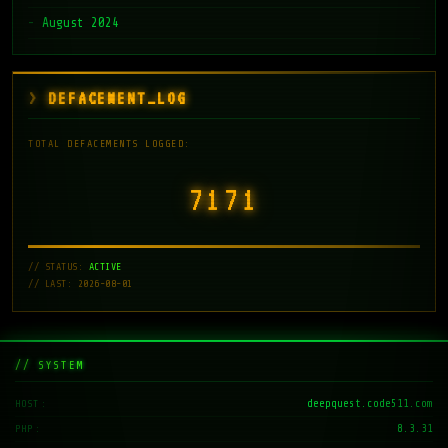
August 2024
DEFACEMENT_LOG
TOTAL DEFACEMENTS LOGGED:
7171
// STATUS:
ACTIVE
// LAST: 2026-08-01
// SYSTEM
deepquest.code511.com
HOST
8.3.31
PHP
DeepQuest-Terminal v1.4
KERNEL