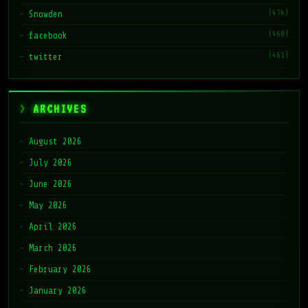
(468)
facebook
(461)
twitter
ARCHIVES
August 2026
July 2026
June 2026
May 2026
April 2026
March 2026
February 2026
January 2026
November 2025