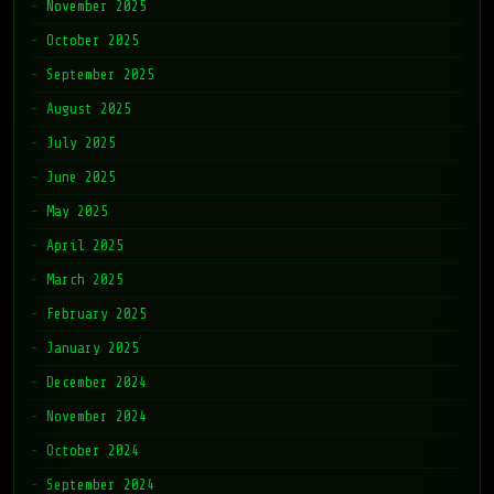
October 2025
September 2025
August 2025
July 2025
June 2025
May 2025
April 2025
March 2025
February 2025
January 2025
December 2024
November 2024
October 2024
September 2024