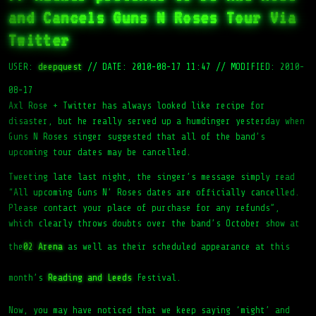
and Cancels Guns N Roses Tour Via
Twitter
USER:
deepquest
//
DATE: 2010-08-17 11:47
//
MODIFIED: 2010-
08-17
Axl Rose + Twitter has always looked like recipe for
disaster, but he really served up a humdinger yesterday when
Guns N Roses singer suggested that all of the band’s
upcoming tour dates may be cancelled.
Tweeting late last night, the singer’s message simply read
“All upcoming Guns N’ Roses dates are officially cancelled.
Please contact your place of purchase for any refunds”,
which clearly throws doubts over the band’s October show at
the
02 Arena
as well as their scheduled appearance at this
month’s
Reading and Leeds
Festival.
Now, you may have noticed that we keep saying ‘might’ and
‘maybe’ in this article. That is because, like all stories