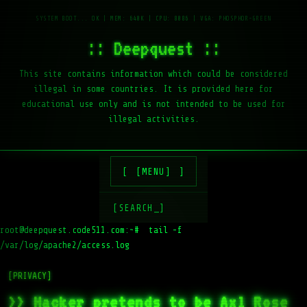
:: Deepquest ::
This site contains information which could be considered
illegal in some countries. It is provided here for
educational use only and is not intended to be used for
illegal activities.
[MENU]
[SEARCH_]
root@deepquest.code511.com:~#
tail -f /var/log/apache2/access.l
[PRIVACY]
>> Hacker pretends to be Axl Rose