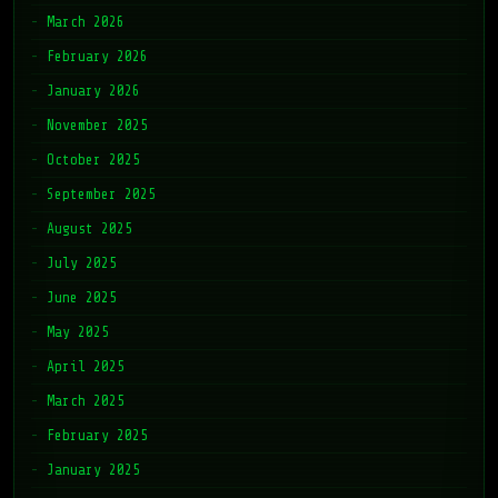
March 2026
February 2026
January 2026
November 2025
October 2025
September 2025
August 2025
July 2025
June 2025
May 2025
April 2025
March 2025
February 2025
January 2025