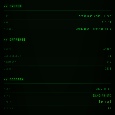
// SYSTEM
deepquest.code511.com
HOST
8.3.31
PHP
DeepQuest-Terminal v1.4
KERNEL
// DATABASE
43766
POSTS
34
CATEGORIES
212
COMMENTS
1831
USERS
// SESSION
2026-08-08
DATE
22:42:44 UTC
TIME
[ONLINE]
UPTIME
OK
STATUS