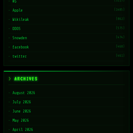
(3217)
m$
(1485)
Apple
(862)
Wikileak
(575)
DDOS
(474)
Snowden
(468)
facebook
(461)
twitter
ARCHIVES
August 2026
July 2026
June 2026
May 2026
April 2026