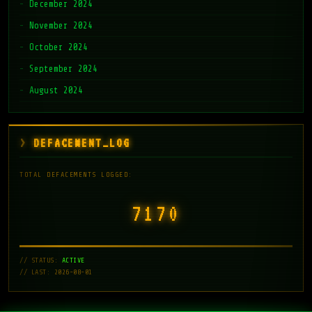
December 2024
November 2024
October 2024
September 2024
August 2024
DEFACEMENT_LOG
TOTAL DEFACEMENTS LOGGED:
7171
// STATUS:
ACTIVE
// LAST: 2026-08-01