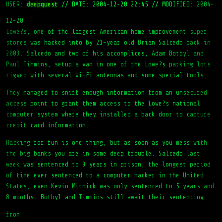
USER:
deepquest
//
DATE: 2004-12-20 22:45
//
MODIFIED: 2004-
12-20
Lowe?s, one of the largest American home improvement super
stores was hacked into by 21-year old Brian Salcedo back in
2003. Salcedo and two of his accomplices, Adam Botbyl and
Paul Timmins, setup a van in one of the Lowe?s parking lots
rigged with several Wi-Fi antennas and some special tools.
They managed to sniff enough information from an unsecured
access point to grant them access to the Lowe?s national
computer system where they installed a back door to capture
credit card information.
Hacking for fun is one thing, but as soon as you mess with
the big banks you are in some deep trouble. Salcedo last
week was sentenced to 9 years in prison, the longest period
of time ever sentenced to a computer hacker in the United
States, even Kevin Mitnick was only sentenced to 5 years and
8 months. Botbyl and Timmins still await their sentencing.
from