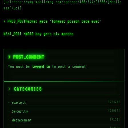
[url=http://www.mobilemag.com/content/100/344/C3508/]Mobile
mag[/url]
< PREV_POST
Hacker gets ‘longest prison term ever’
NEXT_POST >
NASA boy gets six months
> POST_COMMENT
You must be
logged in
to post a comment.
CATEGORIES
(22328)
exploit
(13937)
Security
(7171)
defacement