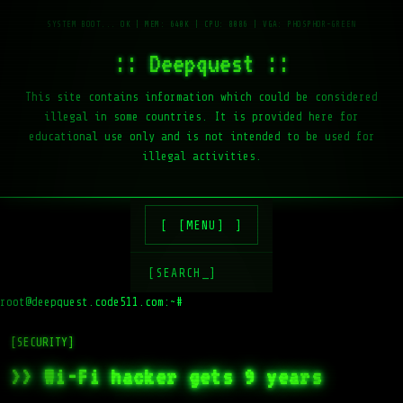
:: Deepquest ::
This site contains information which could be considered
illegal in some countries. It is provided here for
educational use only and is not intended to be used for
illegal activities.
[MENU]
[SEARCH_]
root@deepquest.code511.com:~#
l
[SECURITY]
>> Wi-Fi hacker gets 9 years