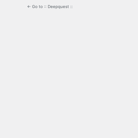
← Go to :: Deepquest ::