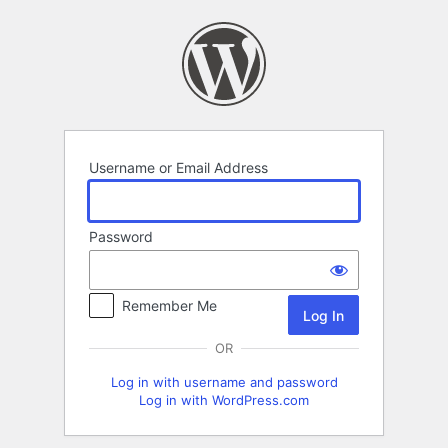
Log
In
Username or Email Address
Password
Remember Me
OR
Log in with username and password
Log in with WordPress.com