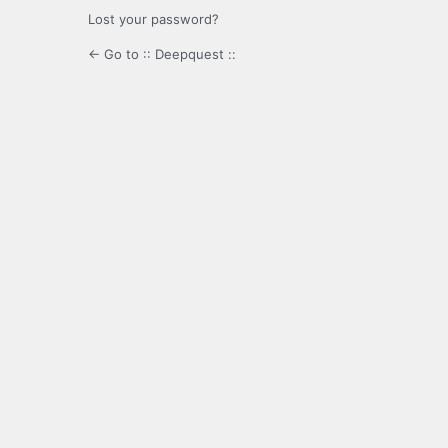
Lost your password?
← Go to :: Deepquest ::