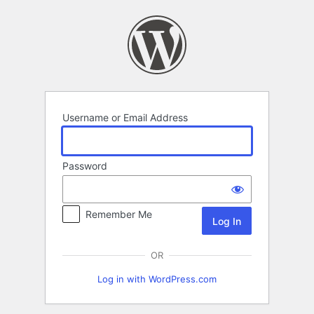
Log
In
Username or Email Address
Password
Remember Me
OR
Log in with WordPress.com