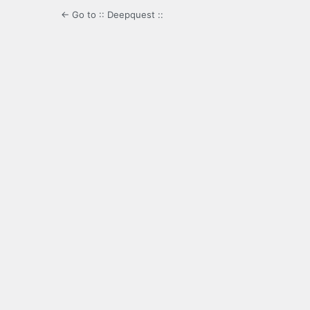
← Go to :: Deepquest ::