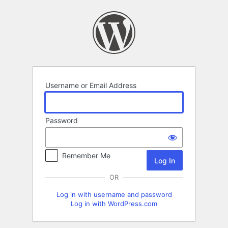
Log
In
Username or Email Address
Password
Remember Me
OR
Log in with username and password
Log in with WordPress.com