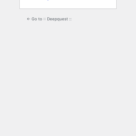
← Go to :: Deepquest ::