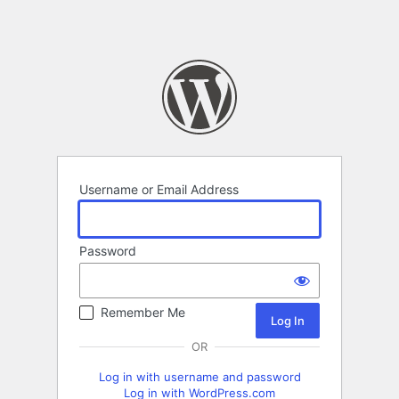
Username or Email Address
Password
Remember Me
OR
Log in with username and password
Log in with WordPress.com