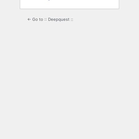
← Go to :: Deepquest ::