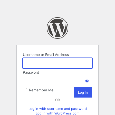
Username or Email Address
Password
Remember Me
OR
Log in with username and password
Log in with WordPress.com