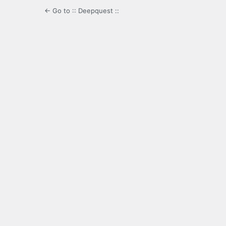
← Go to :: Deepquest ::