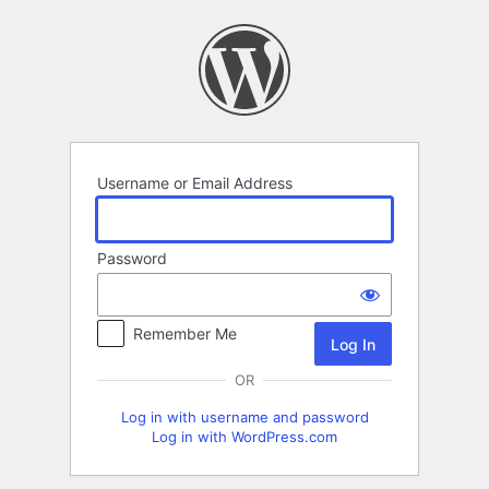
Log
In
Username or Email Address
Password
Remember Me
OR
Log in with username and password
Log in with WordPress.com