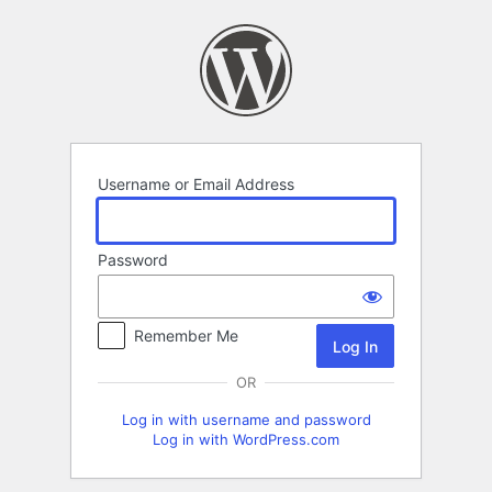
Log
In
Username or Email Address
Password
Remember Me
OR
Log in with username and password
Log in with WordPress.com