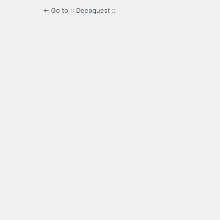
← Go to :: Deepquest ::