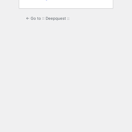
← Go to :: Deepquest ::