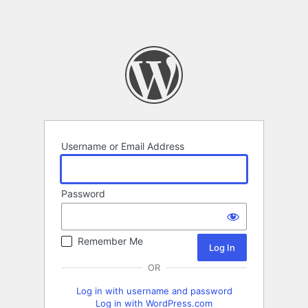
Username or Email Address
Password
Remember Me
OR
Log in with username and password
Log in with WordPress.com