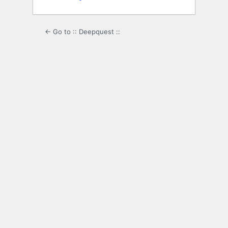
← Go to :: Deepquest ::