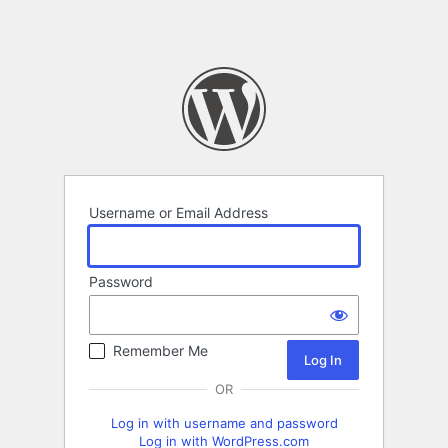
Username or Email Address
Password
Remember Me
OR
Log in with username and password
Log in with WordPress.com