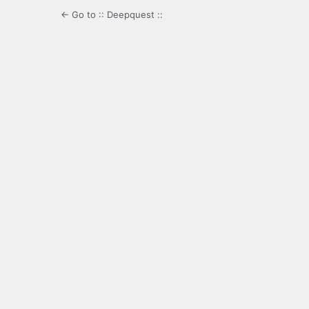
← Go to :: Deepquest ::