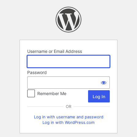
Log
In
Username or Email Address
Password
Remember Me
OR
Log in with username and password
Log in with WordPress.com