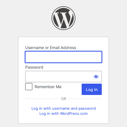
Log
In
Username or Email Address
Password
Remember Me
OR
Log in with username and password
Log in with WordPress.com