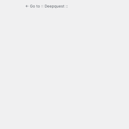
← Go to :: Deepquest ::