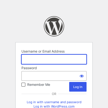
Username or Email Address
Password
Remember Me
OR
Log in with username and password
Log in with WordPress.com