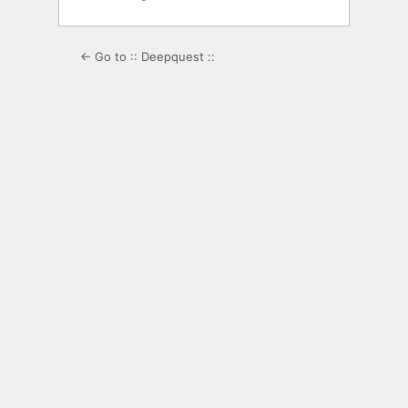
← Go to :: Deepquest ::