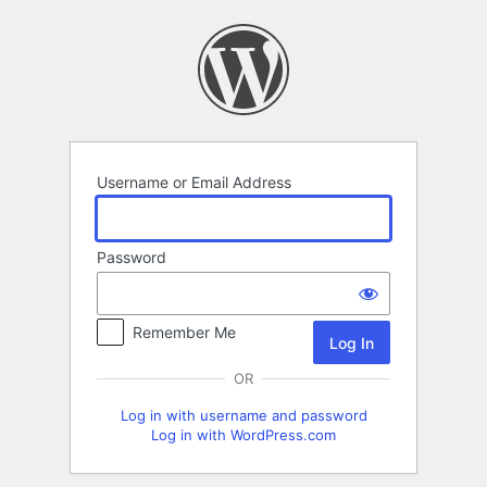
Log
In
Username or Email Address
Password
Remember Me
OR
Log in with username and password
Log in with WordPress.com