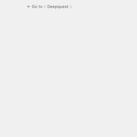
← Go to :: Deepquest ::