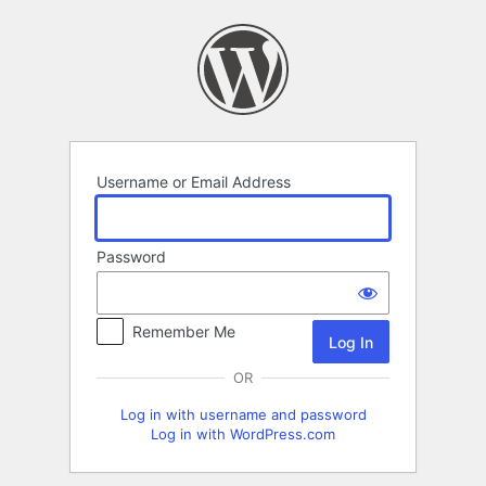
Log
In
Username or Email Address
Password
Remember Me
OR
Log in with username and password
Log in with WordPress.com