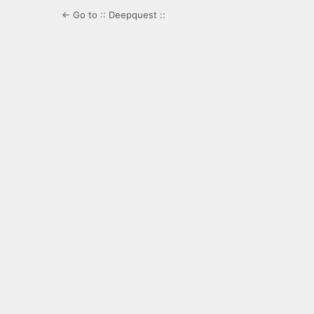
← Go to :: Deepquest ::