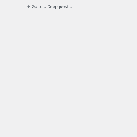
← Go to :: Deepquest ::