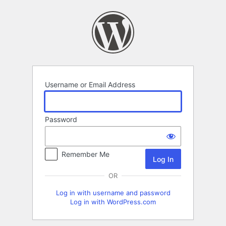
Log
In
Username or Email Address
Password
Remember Me
OR
Log in with username and password
Log in with WordPress.com