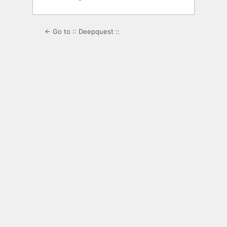
← Go to :: Deepquest ::