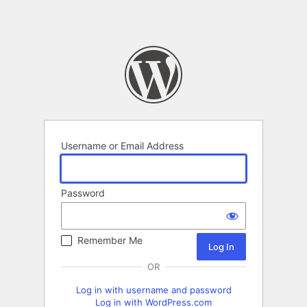
Username or Email Address
Password
Remember Me
OR
Log in with username and password
Log in with WordPress.com