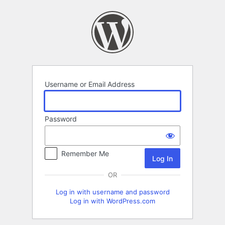
Log
In
Username or Email Address
Password
Remember Me
OR
Log in with username and password
Log in with WordPress.com