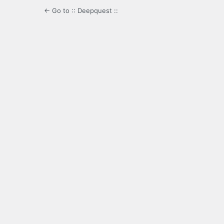
← Go to :: Deepquest ::