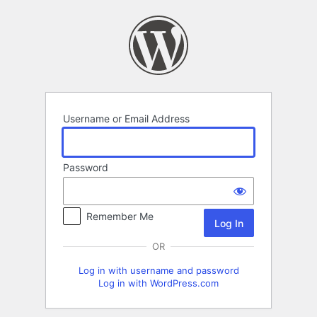
Log
In
Username or Email Address
Password
Remember Me
OR
Log in with username and password
Log in with WordPress.com