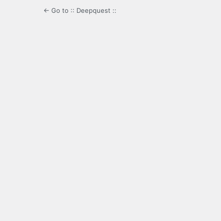
← Go to :: Deepquest ::