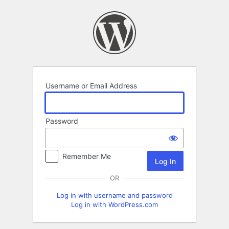
Log
In
Username or Email Address
Password
Remember Me
OR
Log in with username and password
Log in with WordPress.com