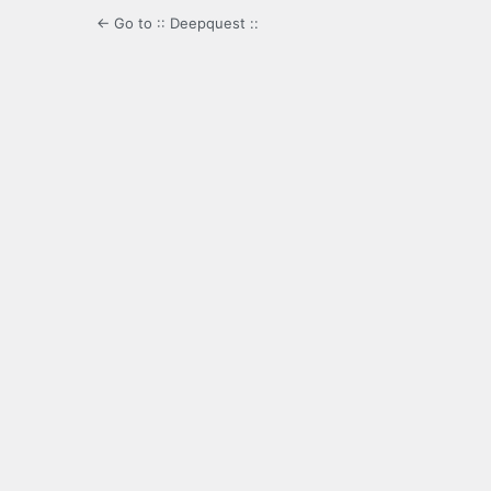
← Go to :: Deepquest ::