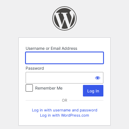
Log
In
Username or Email Address
Password
Remember Me
OR
Log in with username and password
Log in with WordPress.com