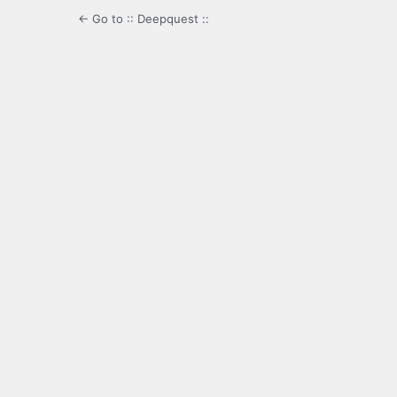
← Go to :: Deepquest ::