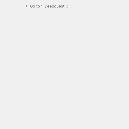
← Go to :: Deepquest ::