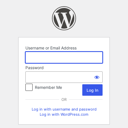
Log
In
Username or Email Address
Password
Remember Me
OR
Log in with username and password
Log in with WordPress.com