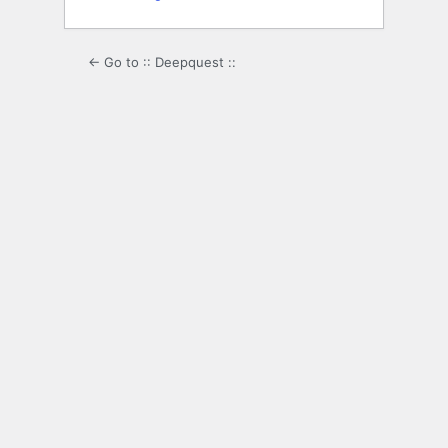
← Go to :: Deepquest ::