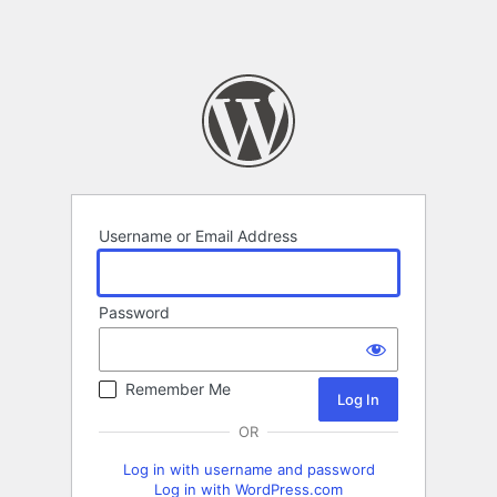
Username or Email Address
Password
Remember Me
OR
Log in with username and password
Log in with WordPress.com