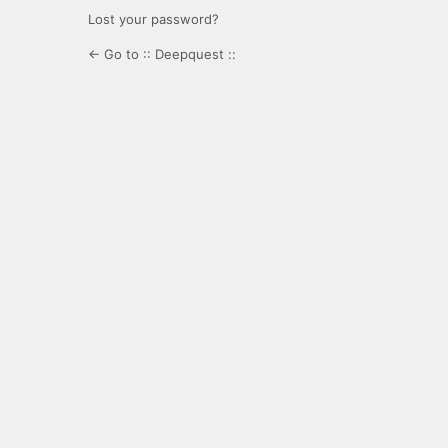
Lost your password?
← Go to :: Deepquest ::