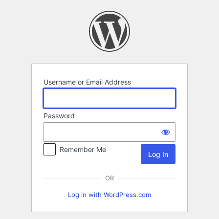
Log
In
Username or Email Address
Password
Remember Me
OR
Log in with WordPress.com