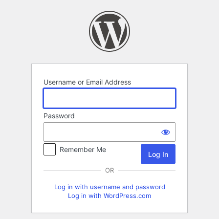
Log
In
Username or Email Address
Password
Remember Me
OR
Log in with username and password
Log in with WordPress.com