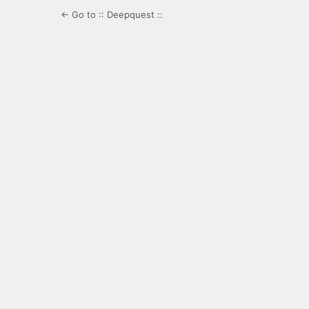
← Go to :: Deepquest ::