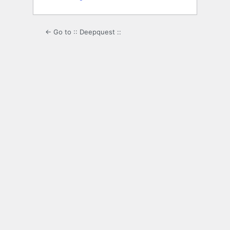
← Go to :: Deepquest ::