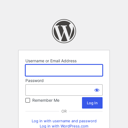
Username or Email Address
Password
Remember Me
OR
Log in with username and password
Log in with WordPress.com