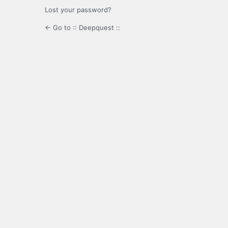
Lost your password?
← Go to :: Deepquest ::