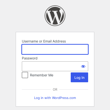
Log
In
Username or Email Address
Password
Remember Me
OR
Log in with WordPress.com