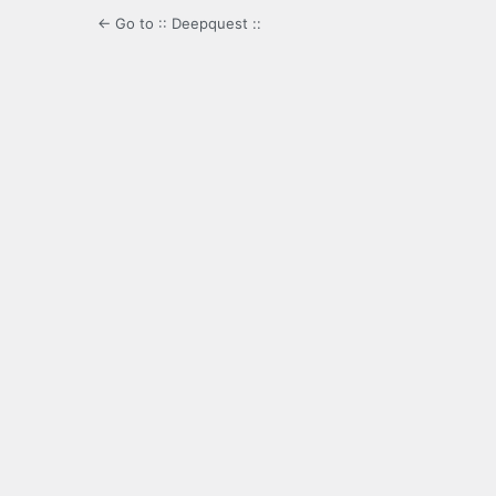
← Go to :: Deepquest ::