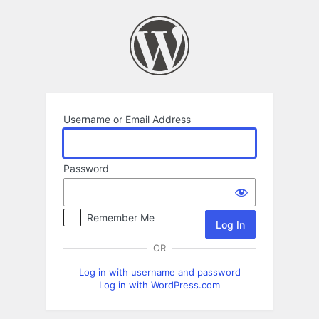
Log
In
Username or Email Address
Password
Remember Me
OR
Log in with username and password
Log in with WordPress.com