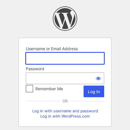
Log
In
Username or Email Address
Password
Remember Me
OR
Log in with username and password
Log in with WordPress.com