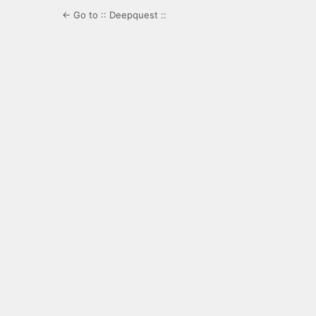
← Go to :: Deepquest ::