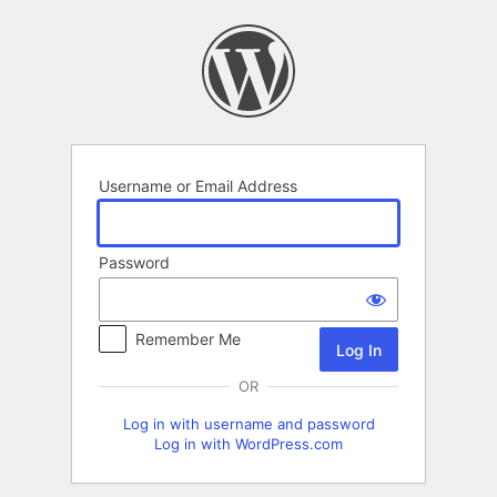
Log
In
Username or Email Address
Password
Remember Me
OR
Log in with username and password
Log in with WordPress.com