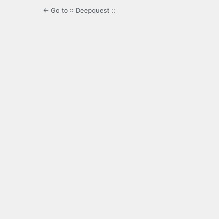
← Go to :: Deepquest ::