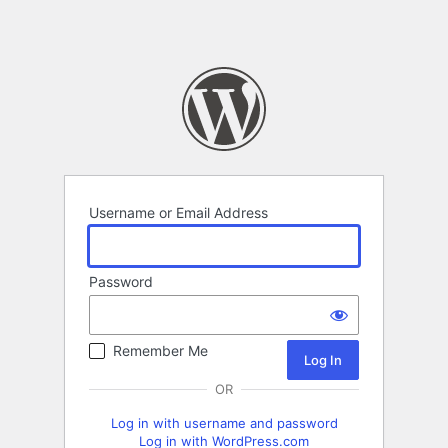
Username or Email Address
Password
Remember Me
OR
Log in with username and password
Log in with WordPress.com