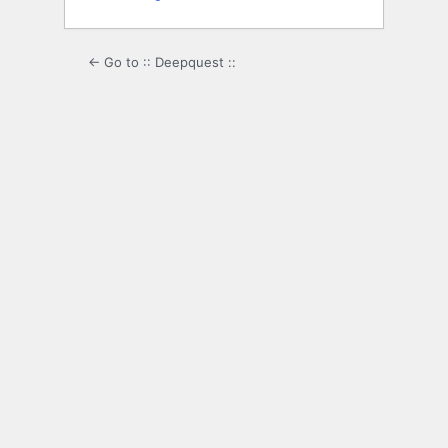
← Go to :: Deepquest ::