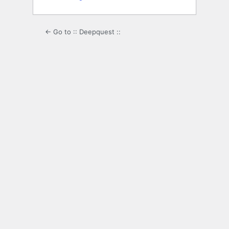
← Go to :: Deepquest ::