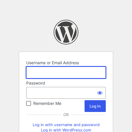
Username or Email Address
Password
Remember Me
OR
Log in with username and password
Log in with WordPress.com