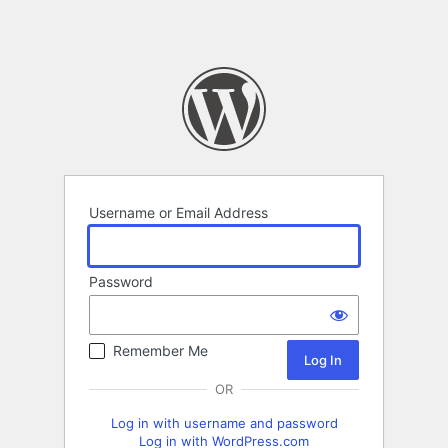
Username or Email Address
Password
Remember Me
OR
Log in with username and password
Log in with WordPress.com