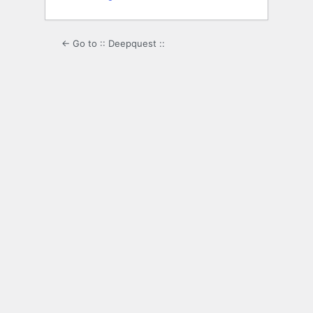
← Go to :: Deepquest ::