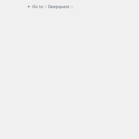
← Go to :: Deepquest ::