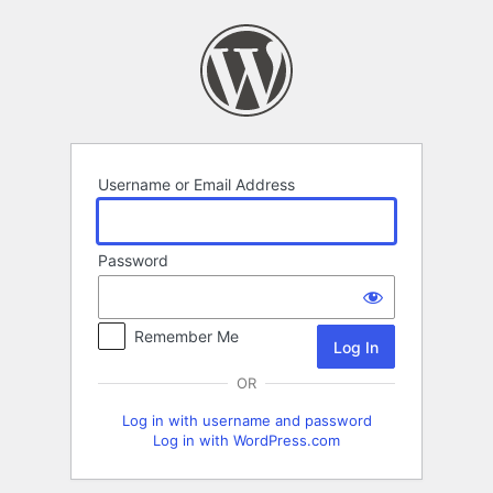
Log
In
Username or Email Address
Password
Remember Me
OR
Log in with username and password
Log in with WordPress.com