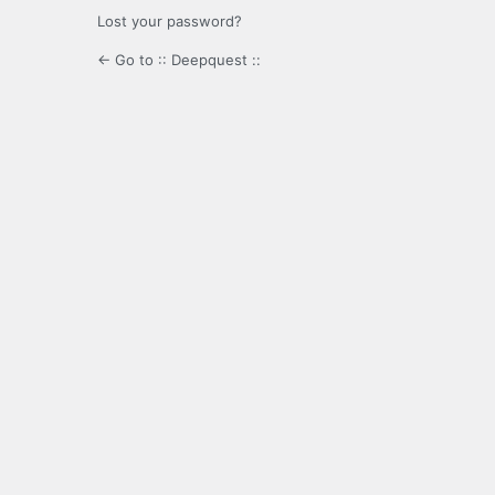
Lost your password?
← Go to :: Deepquest ::