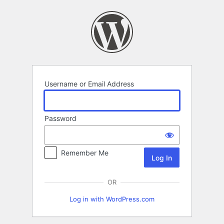
Log
In
Username or Email Address
Password
Remember Me
OR
Log in with WordPress.com