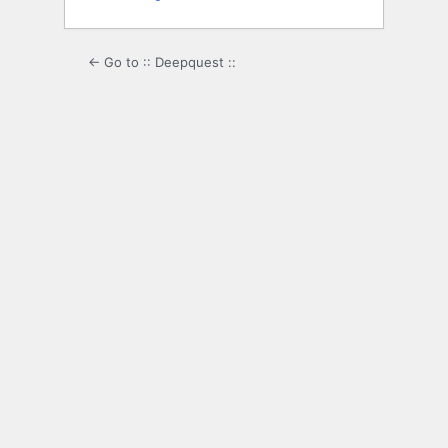
← Go to :: Deepquest ::