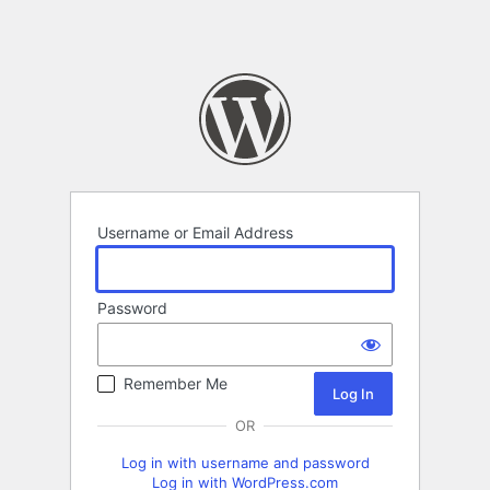
Username or Email Address
Password
Remember Me
OR
Log in with username and password
Log in with WordPress.com