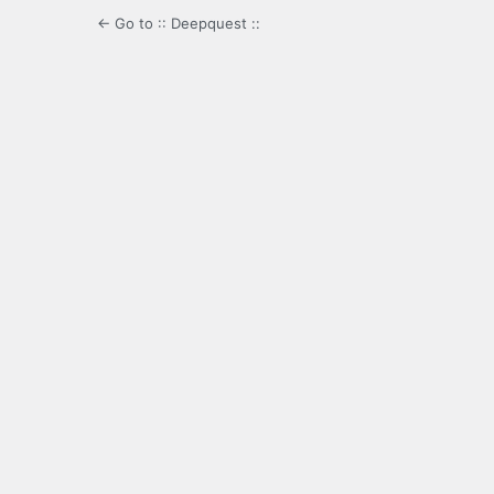
← Go to :: Deepquest ::