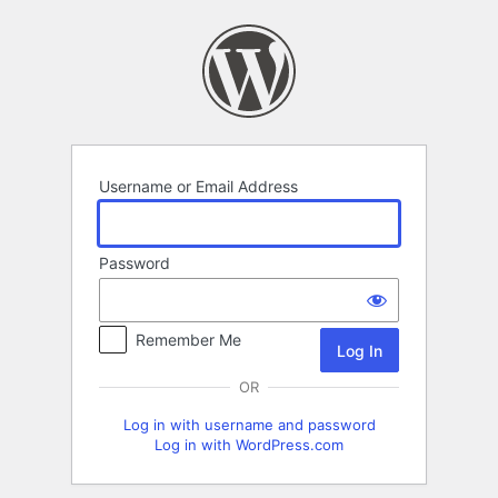
Log
In
Username or Email Address
Password
Remember Me
OR
Log in with username and password
Log in with WordPress.com