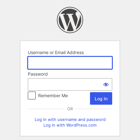
Log
In
Username or Email Address
Password
Remember Me
OR
Log in with username and password
Log in with WordPress.com