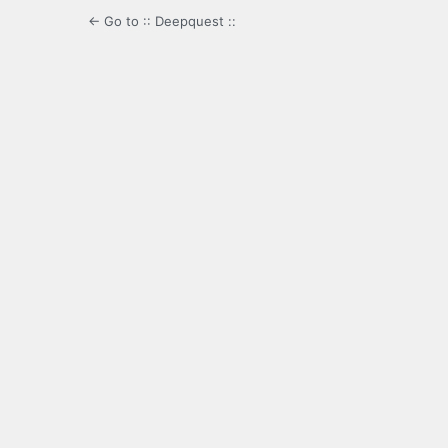
← Go to :: Deepquest ::