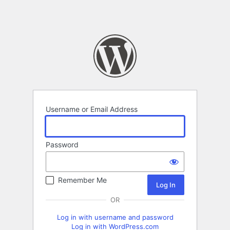
Username or Email Address
Password
Remember Me
OR
Log in with username and password
Log in with WordPress.com