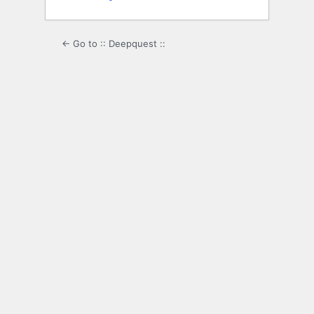
← Go to :: Deepquest ::