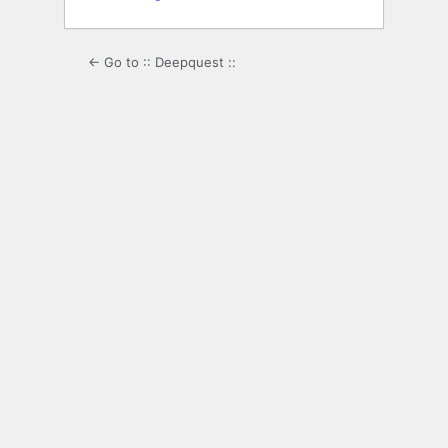
← Go to :: Deepquest ::