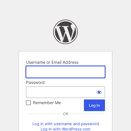
Username or Email Address
Password
Remember Me
OR
Log in with username and password
Log in with WordPress.com